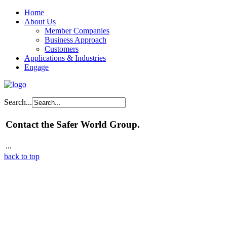
Home
About Us
Member Companies
Business Approach
Customers
Applications & Industries
Engage
Search...
Contact the Safer World Group.
...
back to top