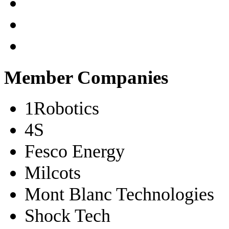
Member Companies
1Robotics
4S
Fesco Energy
Milcots
Mont Blanc Technologies
Shock Tech