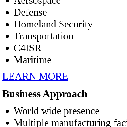
Aersospace
Defense
Homeland Security
Transportation
C4ISR
Maritime
LEARN MORE
Business Approach
World wide presence
Multiple manufacturing faci