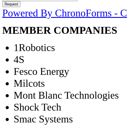
Powered By ChronoForms - 
MEMBER COMPANIES
1Robotics
4S
Fesco Energy
Milcots
Mont Blanc Technologies
Shock Tech
Smac Systems