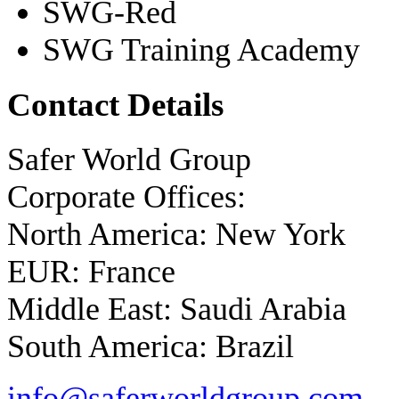
SWG-Red
SWG Training Academy
Contact Details
Safer World Group
Corporate Offices:
North America: New York
EUR: France
Middle East: Saudi Arabia
South America: Brazil
info@saferworldgroup.com