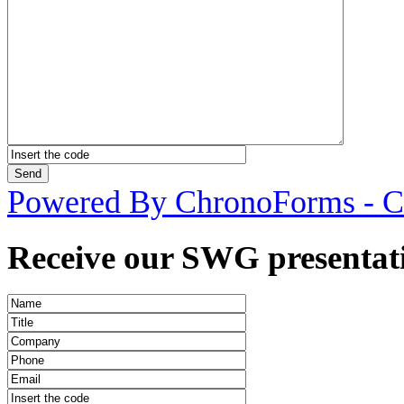
Powered By ChronoForms - 
Receive our SWG presentati