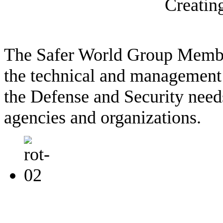
Creatin
The Safer World Group Memb
the technical and management 
the Defense and Security needs
agencies and organizations.