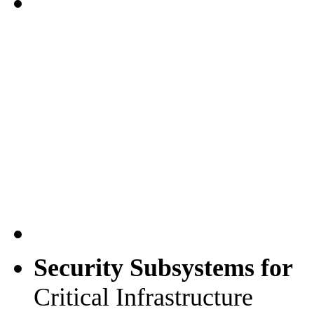
Security Subsystems for
Critical Infrastructure