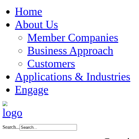
Home
About Us
Member Companies
Business Approach
Customers
Applications & Industries
Engage
Search...