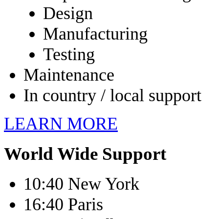
Design
Manufacturing
Testing
Maintenance
In country / local support
LEARN MORE
World Wide Support
10:40 New York
16:40 Paris