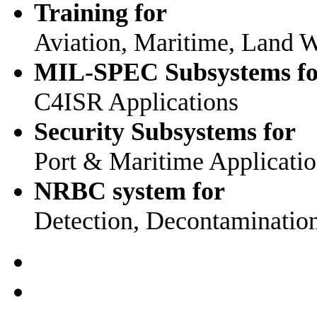
Training for
Aviation, Maritime, Land W
MIL-SPEC Subsystems fo
C4ISR Applications
Security Subsystems for
Port & Maritime Applicati
NRBC system for
Detection, Decontaminatio