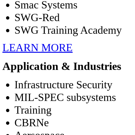
Smac Systems
SWG-Red
SWG Training Academy
LEARN
MORE
Application & Industries
Infrastructure Security
MIL-SPEC subsystems
Training
CBRNe