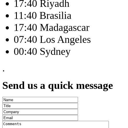
17:40 Riyadh
11:40 Brasilia
17:40 Madagascar
07:40 Los Angeles
00:40 Sydney
.
Send us a quick message